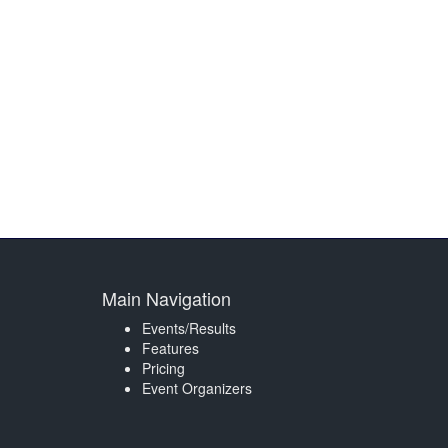
Main Navigation
Events/Results
Features
Pricing
Event Organizers