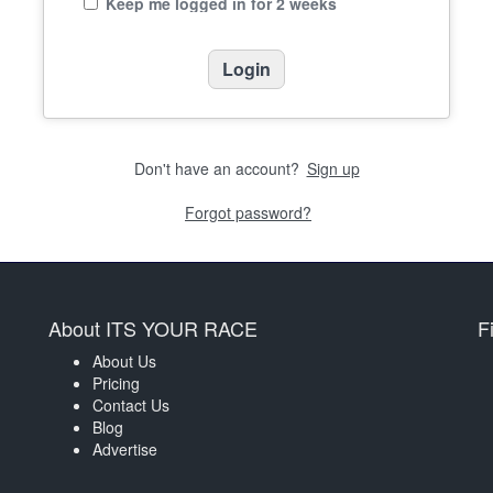
Keep me logged in for 2 weeks
Don't have an account?
Sign up
Forgot password?
About ITS YOUR RACE
F
About Us
Pricing
Contact Us
Blog
Advertise