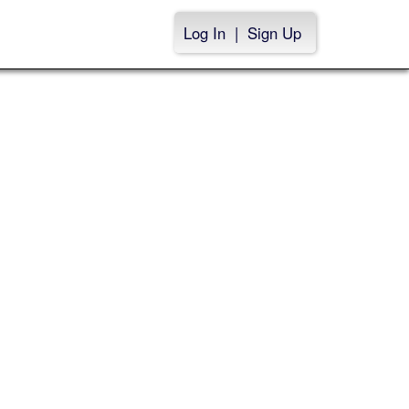
Log In
|
Sign Up