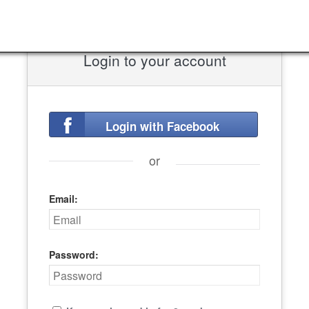
Login to your account
Login with Facebook
or
Email:
Password: