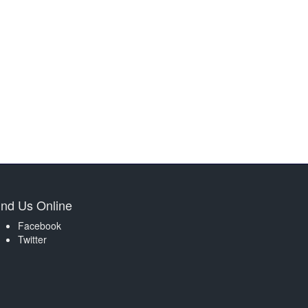
ind Us Online
Facebook
Twitter